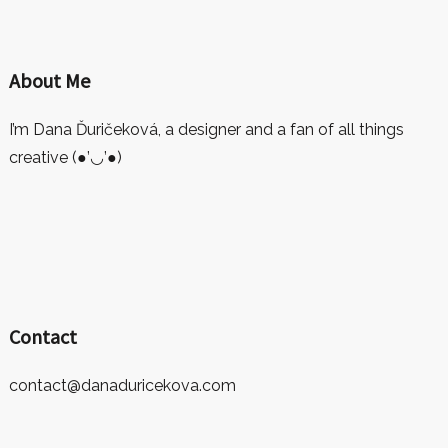
About Me
I’m Dana Ďuričeková, a designer and a fan of all things
creative (●’◡’●)
Contact
contact@danaduricekova.com