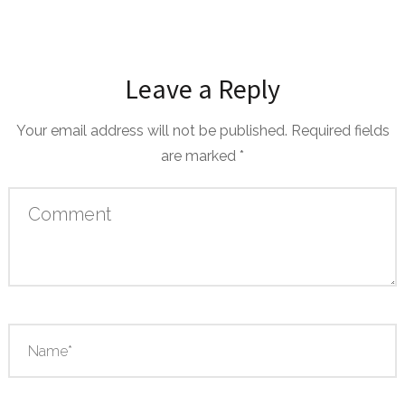
Leave a Reply
Your email address will not be published.
Required fields
are marked
*