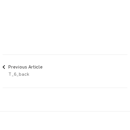
Post
Previous Article
T_6_back
Navigation