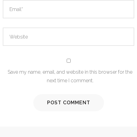
Save my name, email, and website in this browser for the
next time I comment.