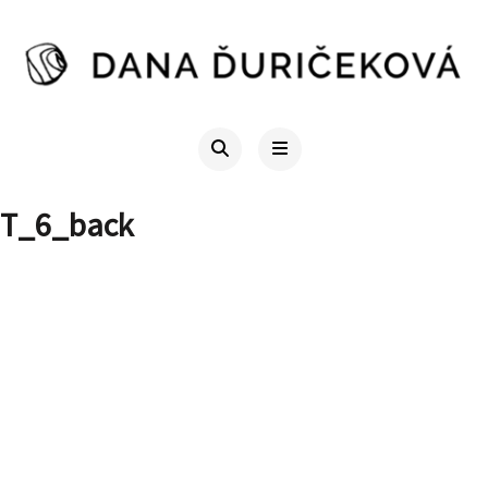
T_6_back