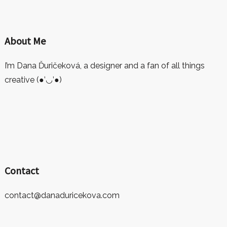
About Me
I’m Dana Ďuričeková, a designer and a fan of all things
creative (●’◡’●)
Contact
contact@danaduricekova.com