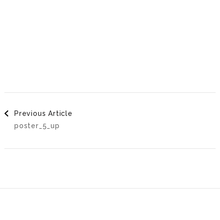
Post
Previous Article
poster_5_up
Navigation