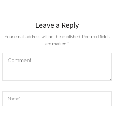
Leave a Reply
Your email address will not be published.
Required fields
are marked
*