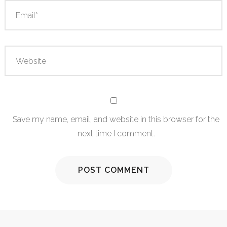
Save my name, email, and website in this browser for the
next time I comment.