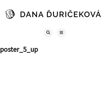
poster_5_up