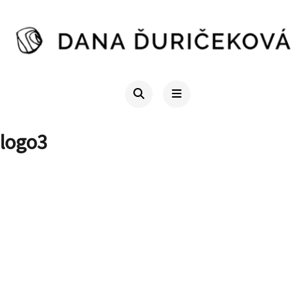
logo3