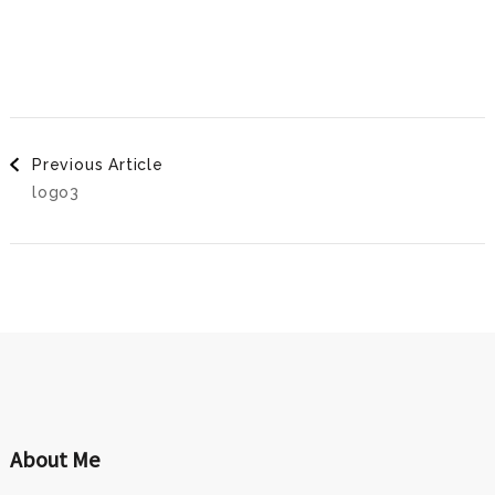
Post
Previous Article
logo3
Navigation
About Me