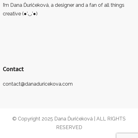
I’m Dana Ďuričeková, a designer and a fan of all things
creative (●’◡’●)
Contact
contact@danaduricekova.com
© Copyright 2025 Dana Ďuričeková | ALL RIGHTS
RESERVED