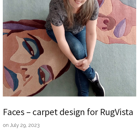
Faces – carpet design for RugVista
on
July 29, 2023