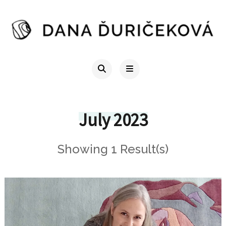
July 2023
Showing 1 Result(s)