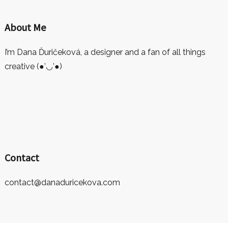
About Me
I’m Dana Ďuričeková, a designer and a fan of all things
creative (●’◡’●)
Contact
contact@danaduricekova.com