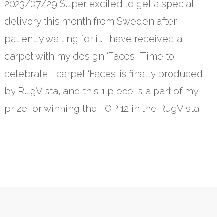
2023/07/29 Super excited to get a special
delivery this month from Sweden after
patiently waiting for it. I have received a
carpet with my design ‘Faces’! Time to
celebrate … carpet ‘Faces’ is finally produced
by RugVista, and this 1 piece is a part of my
prize for winning the TOP 12 in the RugVista …